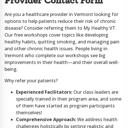
Provider Contact Form
Are you a healthcare provider in Vermont looking for
options to help patients reduce their risk of chronic
disease? Consider referring them to My Healthy VT.
Our free workshops cover topics like developing
healthy habits, quitting smoking, and managing pain
and other chronic health issues. People living in
Vermont who complete our workshops see big
improvements in their health—and their overall well-
being.
Why refer your patients?
Experienced Facilitators:
Our class leaders are
specially trained in their program area, and some
of them have started as program participants
themselves!
Comprehensive Approach:
We address health
challenges holistically by setting realistic and