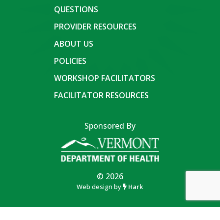
QUESTIONS
PROVIDER RESOURCES
ABOUT US
POLICIES
WORKSHOP FACILITATORS
FACILITATOR RESOURCES
Sponsored By
© 2026
Web design by
Hark