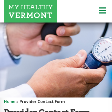
Home
»
Provider Contact Form