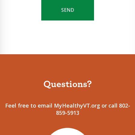
Questions?
Feel free to email MyHealthyVT.org or call 802-
859-5913