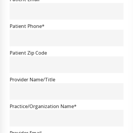
Patient Phone*
Patient Zip Code
Provider Name/Title
Practice/Organization Name*