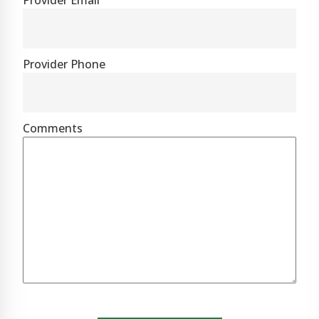
Provider Email
Provider Phone
Comments