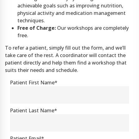
achievable goals such as improving nutrition,
physical activity and medication management
techniques.
Free of Charge:
Our workshops are completely
free.
To refer a patient, simply fill out the form, and we’ll
take care of the rest. A coordinator will contact the
patient directly and help them find a workshop that
suits their needs and schedule.
Patient First Name*
Patient Last Name*
Patient Email*