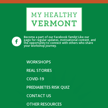
Become a part of our Facebook family! Like our
page for regular updates, motivational content, and
the opportunity to connect with others who share
your workshop journey.
WORKSHOPS
REAL STORIES
COVID-19
PREDIABETES RISK QUIZ
CONTACT US
OTHER RESOURCES