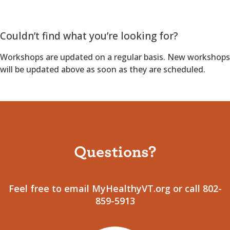
Couldn’t find what you’re looking for?
Workshops are updated on a regular basis. New workshops
will be updated above as soon as they are scheduled.
Questions?
Feel free to email MyHealthyVT.org or call 802-
859-5913