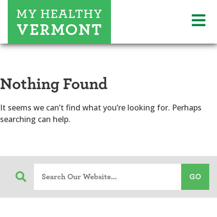
Nothing Found
It seems we can’t find what you’re looking for. Perhaps
searching can help.