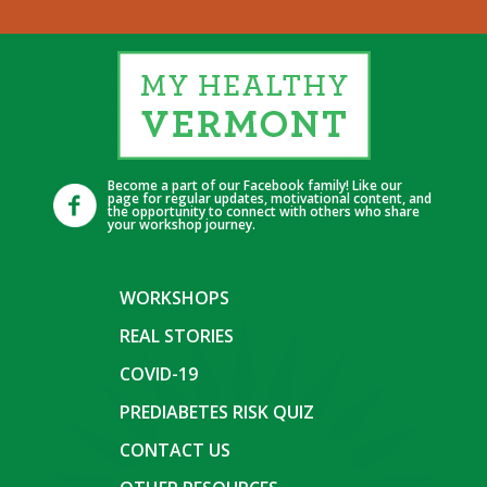
Become a part of our Facebook family! Like our
page for regular updates, motivational content, and
the opportunity to connect with others who share
your workshop journey.
WORKSHOPS
REAL STORIES
COVID-19
PREDIABETES RISK QUIZ
CONTACT US