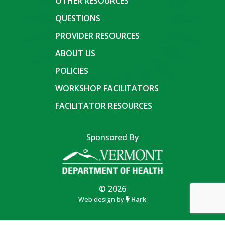
OTHER RESOURCES
QUESTIONS
PROVIDER RESOURCES
ABOUT US
POLICIES
WORKSHOP FACILITATORS
FACILITATOR RESOURCES
Sponsored By
© 2026
Web design by
Hark