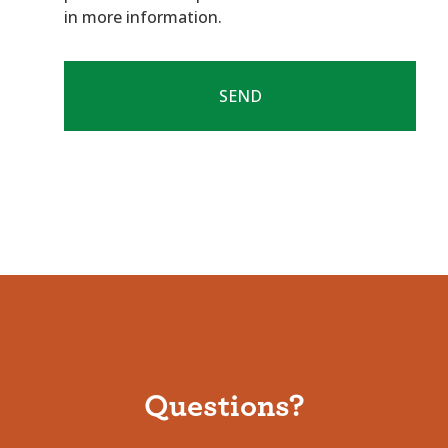
in more information.
Questions?