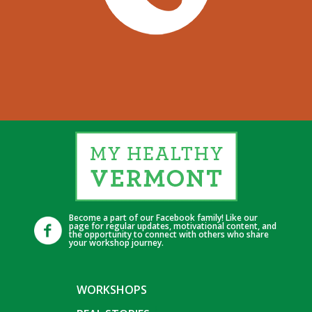
Become a part of our Facebook family! Like our
page for regular updates, motivational content, and
the opportunity to connect with others who share
your workshop journey.
WORKSHOPS