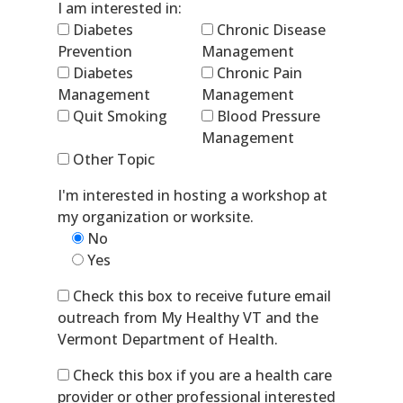
I am interested in:
Diabetes
Chronic Disease
Prevention
Management
Diabetes
Chronic Pain
Management
Management
Quit Smoking
Blood Pressure
Management
Other Topic
I'm interested in hosting a workshop at
my organization or worksite.
No
Yes
Check this box to receive future email
outreach from My Healthy VT and the
Vermont Department of Health.
Check this box if you are a health care
provider or other professional interested