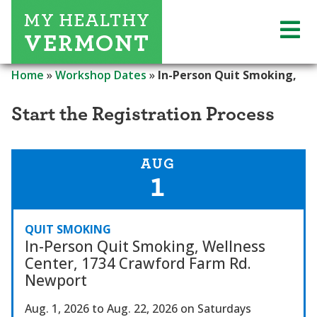
Home
»
Workshop Dates
»
In-Person Quit Smoking,
Start the Registration Process
AUG
1
QUIT SMOKING
In-Person Quit Smoking, Wellness
Center, 1734 Crawford Farm Rd.
Newport
Aug. 1, 2026
to Aug. 22, 2026
on Saturdays