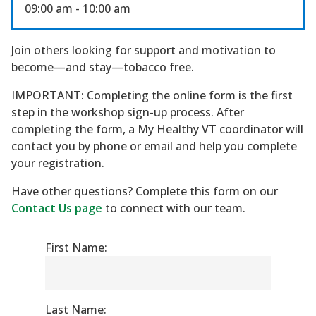
09:00 am
- 10:00 am
Join others looking for support and motivation to
become—and stay—tobacco free.
IMPORTANT: Completing the online form is the first
step in the workshop sign-up process. After
completing the form, a My Healthy VT coordinator will
contact you by phone or email and help you complete
your registration.
Have other questions? Complete this form on our
Contact Us page
to connect with our team.
First Name:
Last Name: