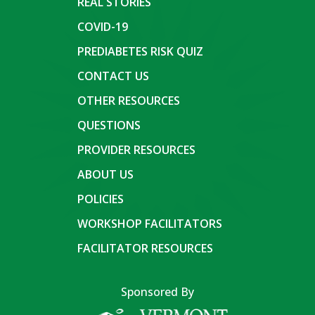
REAL STORIES
COVID-19
PREDIABETES RISK QUIZ
CONTACT US
OTHER RESOURCES
QUESTIONS
PROVIDER RESOURCES
ABOUT US
POLICIES
WORKSHOP FACILITATORS
FACILITATOR RESOURCES
Sponsored By