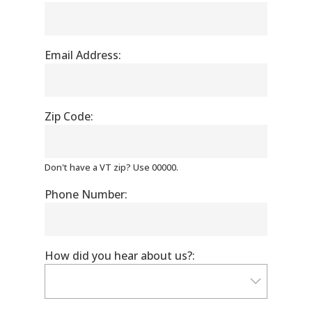
Email Address:
Zip Code:
Don't have a VT zip? Use 00000.
Phone Number:
How did you hear about us?: