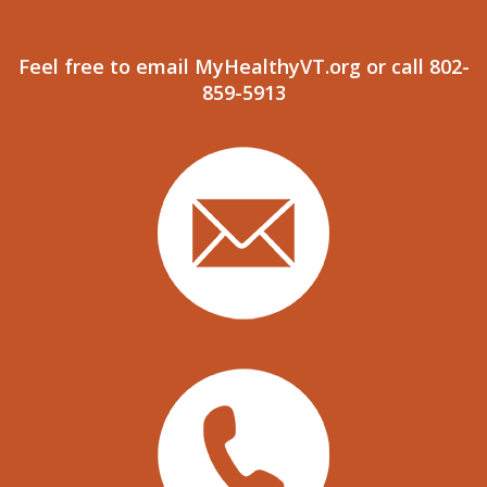
Feel free to email MyHealthyVT.org or call 802-
859-5913