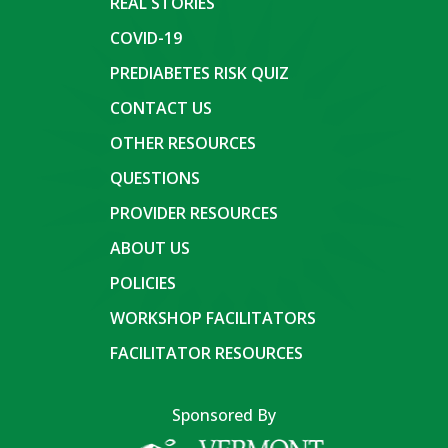
REAL STORIES
COVID-19
PREDIABETES RISK QUIZ
CONTACT US
OTHER RESOURCES
QUESTIONS
PROVIDER RESOURCES
ABOUT US
POLICIES
WORKSHOP FACILITATORS
FACILITATOR RESOURCES
Sponsored By