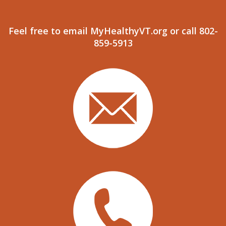
Feel free to email MyHealthyVT.org or call 802-
859-5913