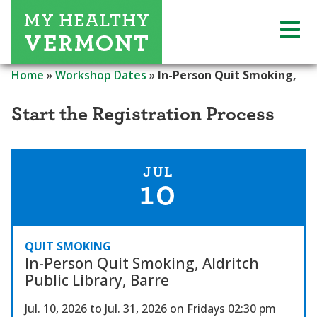
Home
»
Workshop Dates
»
In-Person Quit Smoking,
Start the Registration Process
JUL
10
QUIT SMOKING
In-Person Quit Smoking, Aldritch
Public Library, Barre
Jul. 10, 2026
to Jul. 31, 2026
on Fridays
02:30 pm