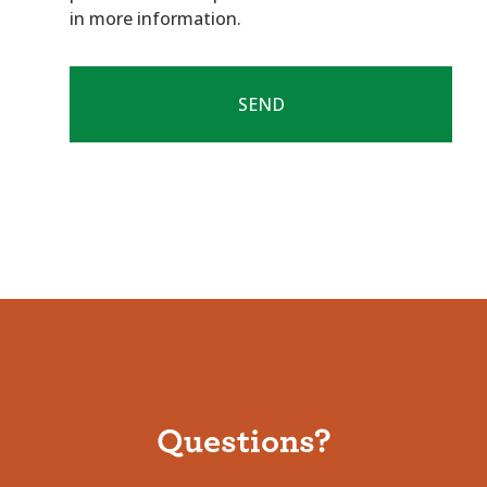
in more information.
Questions?