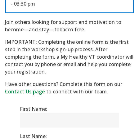
- 03:30 pm
Join others looking for support and motivation to
become—and stay—tobacco free.
IMPORTANT: Completing the online form is the first
step in the workshop sign-up process. After
completing the form, a My Healthy VT coordinator will
contact you by phone or email and help you complete
your registration.
Have other questions? Complete this form on our
Contact Us page
to connect with our team.
First Name:
Last Name: