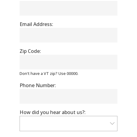
Email Address:
Zip Code:
Don't have a VT zip? Use 00000.
Phone Number:
How did you hear about us?: