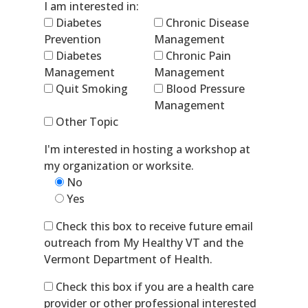
I am interested in:
Diabetes
Chronic Disease
Prevention
Management
Diabetes
Chronic Pain
Management
Management
Quit Smoking
Blood Pressure
Management
Other Topic
I'm interested in hosting a workshop at
my organization or worksite.
No
Yes
Check this box to receive future email
outreach from My Healthy VT and the
Vermont Department of Health.
Check this box if you are a health care
provider or other professional interested