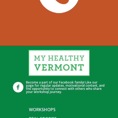
Become a part of our Facebook family! Like our
page for regular updates, motivational content, and
the opportunity to connect with others who share
your workshop journey.
WORKSHOPS